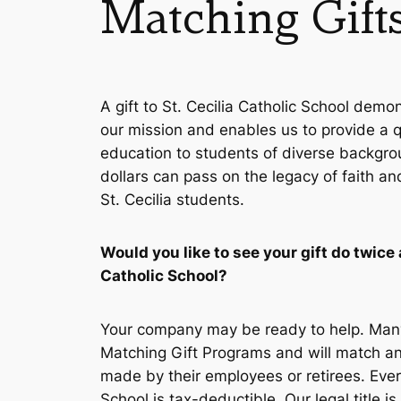
Matching Gift
A gift to St. Cecilia Catholic School demo
our mission and enables us to provide a qu
education to students of diverse backgro
dollars can pass on the legacy of faith an
St. Cecilia students.
Would you like to see your gift do twice 
Catholic School?
Your company may be ready to help. Man
Matching Gift Programs and will match an
made by their employees or retirees. Every
School is tax-deductible. Our legal title i