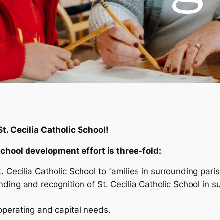
St. Cecilia Catholic School!
School development effort is three-fold:
 Cecilia Catholic School to families in surrounding paris
ing and recognition of St. Cecilia Catholic School in su
 operating and capital needs.