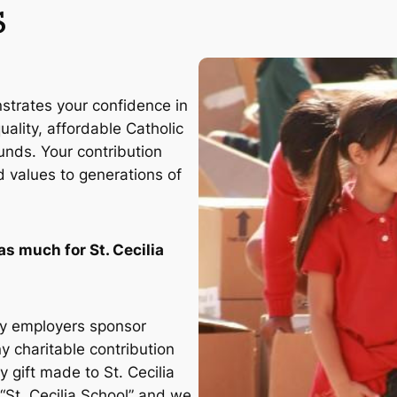
s
nstrates your confidence in
ality, affordable Catholic
unds. Your contribution
d values to generations of
as much for St. Cecilia
y employers sponsor
y charitable contribution
 gift made to St. Cecilia
s “St. Cecilia School” and we