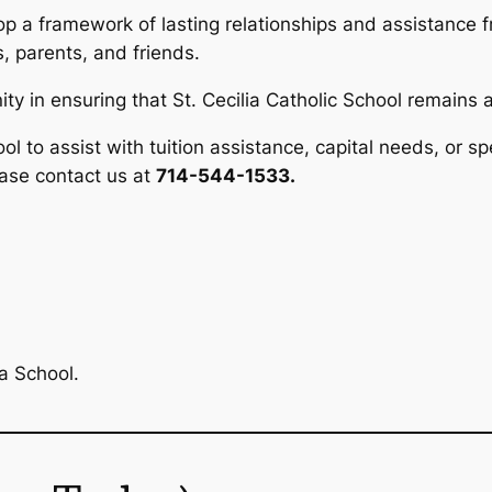
op a framework of lasting relationships and assistance fr
 parents, and friends.
y in ensuring that St. Cecilia Catholic School remains a
ool to assist with tuition assistance, capital needs, or sp
ease contact us at
714-544-1533.
a School.