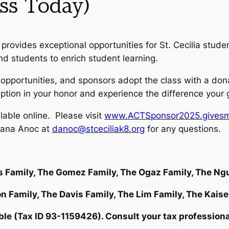
ss Today)
provides exceptional opportunities for St. Cecilia stude
d students to enrich student learning.
c opportunities, and sponsors adopt the class with a do
eption in your honor and experience the difference your
able online. Please visit
www.ACTSponsor2025.givesm
iana Anoc at
danoc@stceciliak8.org
for any questions.
s Family, The Gomez Family, The Ogaz Family, The N
n Family, The Davis Family, The Lim Family, The Kaise
 (Tax ID 93-1159426). Consult your tax professional f