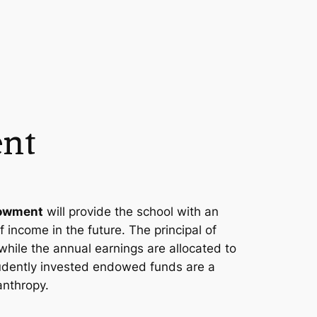
nt
dowment
will provide the school with an
 income in the future. The principal of
while the annual earnings are allocated to
rudently invested endowed funds are a
anthropy.