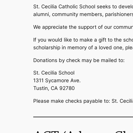
St. Cecilia Catholic School seeks to devel
alumni, community members, parishioners,
We appreciate the support of our communit
If you would like to make a gift to the sch
scholarship in memory of a loved one, pl
Donations by check may be mailed to:
St. Cecilia School
1311 Sycamore Ave.
Tustin, CA 92780
Please make checks payable to: St. Cecili