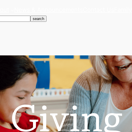
out
News & Announcements
Contact Us
Family
search
Giving