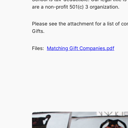
are a non-profit 501(c) 3 organization.
Please see the attachment for a list of c
Gifts.
Files:
Matching Gift Companies.pdf