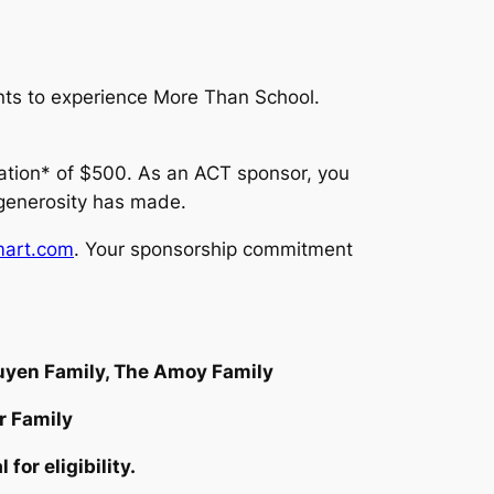
nts to experience
More Than School.
nation* of $500. As an ACT sponsor, you
 generosity has made.
art.com
. Your sponsorship commitment
guyen Family, The Amoy Family
r Family
or eligibility.