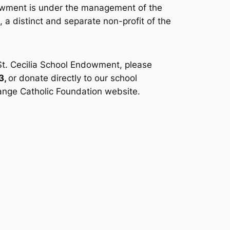
owment is under the management of the
 a distinct and separate non-profit of the
St. Cecilia School Endowment, please
3,
or donate directly to our school
nge Catholic Foundation website.