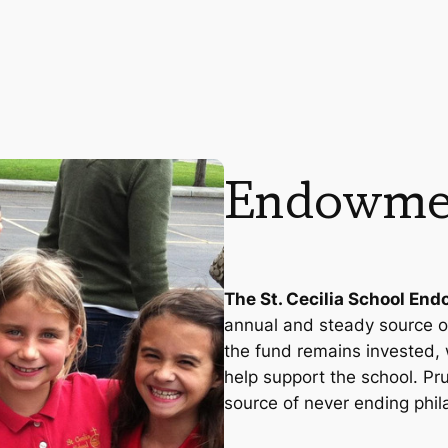
Endowme
The St. Cecilia School En
annual and steady source of
the fund remains invested, 
help support the school. P
source of never ending phil