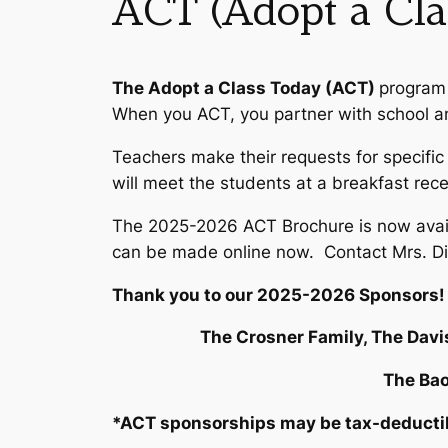
ACT (Adopt a Cla
The Adopt a Class Today (ACT)
program 
When you ACT, you partner with school an
Teachers make their requests for specifi
will meet the students at a breakfast rec
The 2025-2026 ACT Brochure is now avail
can be made online now. Contact Mrs. D
Thank you to our 2025-2026 Sponsors!
The Crosner Family, The Davi
The Bao
*ACT sponsorships may be tax-deductible