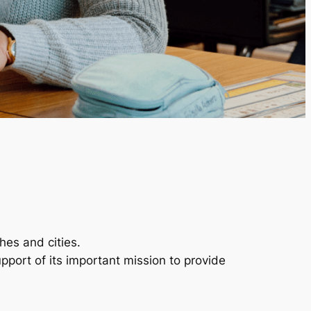
hes and cities.
pport of its important mission to provide