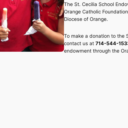
The St. Cecilia School End
Orange Catholic Foundation,
Diocese of Orange.
To make a donation to the 
contact us at
714-544-153
endowment through the Ora