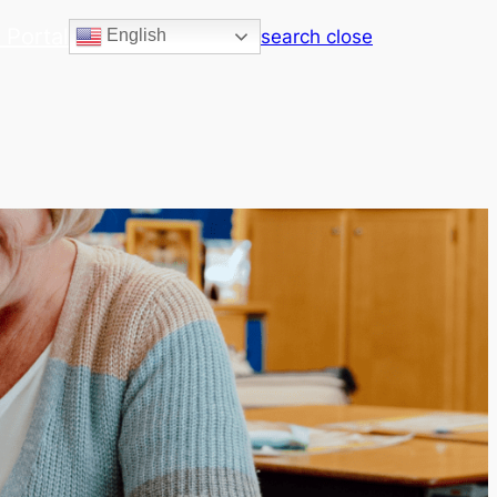
 Portal
search
close
English