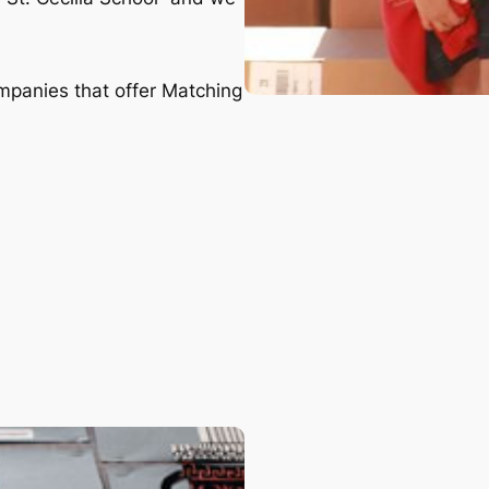
ompanies that offer Matching