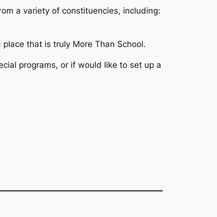
om a variety of constituencies, including:
 place that is truly More Than School.
ecial programs, or if would like to set up a