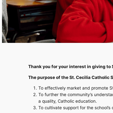
Thank you for your interest in giving to 
The purpose of the St. Cecilia Catholic 
To effectively market and promote St.
To further the community’s understand
a quality, Catholic education.
To cultivate support for the school’s