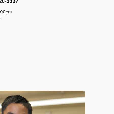
026-2027
:00pm
m