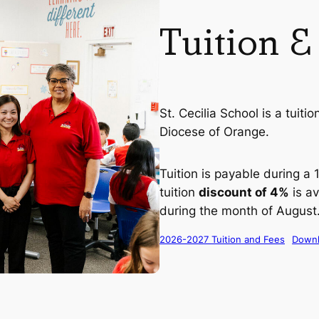
Tuition &
St. Cecilia School is a tuiti
Diocese of Orange.
Tuition is payable during a
tuition
discount of 4%
is av
during the month of August
2026-2027 Tuition and Fees
Down