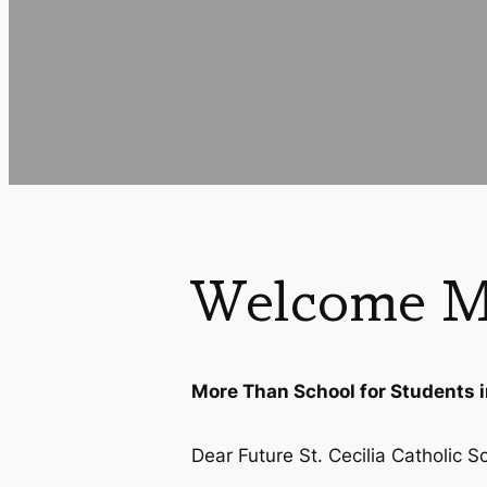
Welcome M
More Than School for Students 
Dear Future St. Cecilia Catholic S