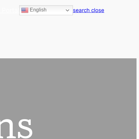
 Portal
search
close
English
ns