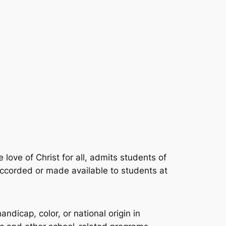
 love of Christ for all, admits students of
y accorded or made available to students at
ndicap, color, or national origin in