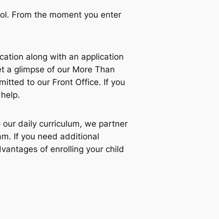
ool. From the moment you enter
ucation along with an application
t a glimpse of our More Than
ted to our Front Office. If you
 help.
 our daily curriculum, we partner
m. If you need additional
vantages of enrolling your child