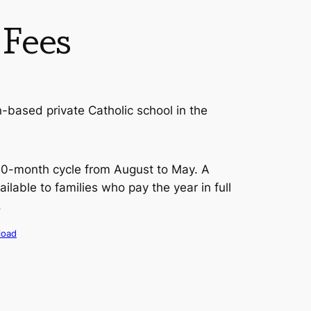
 Fees
on-based private Catholic school in the
 10-month cycle from August to May. A
ailable to families who pay the year in full
.
load