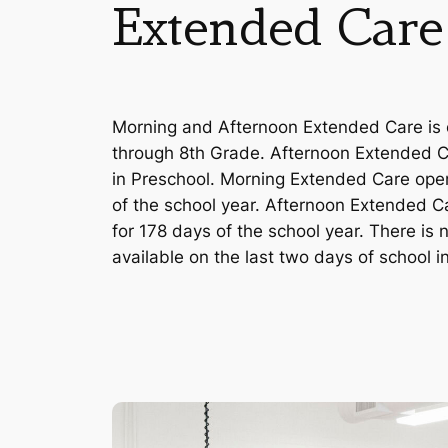
Extended Care
Morning and Afternoon Extended Care is o
through 8th Grade. Afternoon Extended Ca
in Preschool. Morning Extended Care open
of the school year. Afternoon Extended Ca
for 178 days of the school year. There is
available on the last two days of school i