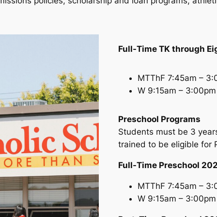
dmissions policies, scholarship and loan programs, athle
Full-Time TK through E
MTThF 7:45am – 3
W 9:15am – 3:00pm
Preschool Programs
Students must be 3 years
trained to be eligible for
Full-Time Preschool 2
MTThF 7:45am – 3
W 9:15am – 3:00pm