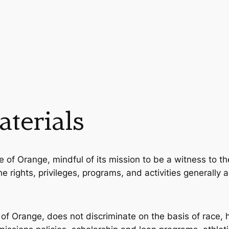
terials
e of Orange, mindful of its mission to be a witness to the
 the rights, privileges, programs, and activities generall
 of Orange, does not discriminate on the basis of race, ha