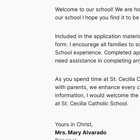
Welcome to our school! We are ho
our school I hope you find it to 
Included in the application materia
form. I encourage all families to 
School experience. Completed app
need assistance in completing any 
As you spend time at St. Cecilia 
with parents, we enhance every ch
information, I would welcome the 
at St. Cecilia Catholic School.
Yours in Christ,
Mrs. Mary Alvarado