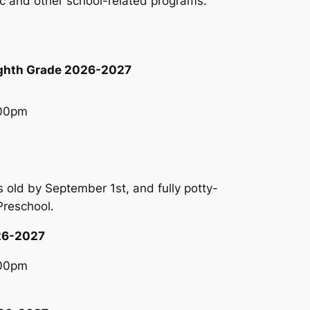
tic and other school-related programs.
ighth Grade 2026-2027
:00pm
 old by September 1st, and fully potty-
 Preschool.
026-2027
:00pm