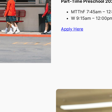
Part-Time Preschool 2
MTThF 7:45am – 12
W 9:15am – 12:00p
Apply Here