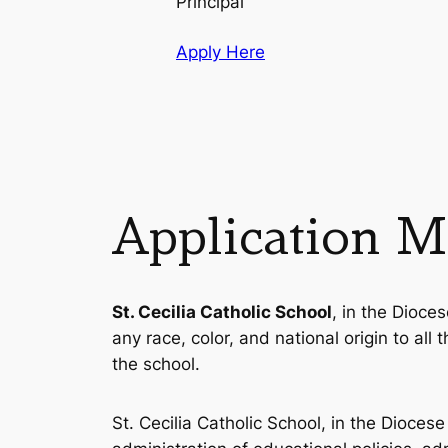
Principal
Apply Here
Application Ma
St. Cecilia Catholic School
, in the Dioces
any race, color, and national origin to all
the school.
St. Cecilia Catholic School, in the Diocese