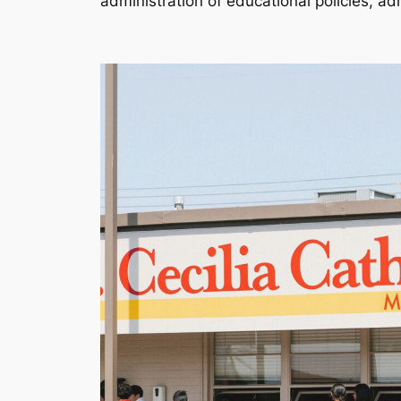
administration of educational policies, a