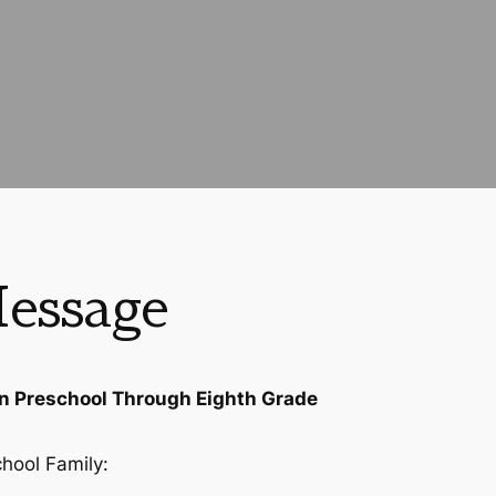
essage
in Preschool Through Eighth Grade
chool Family: