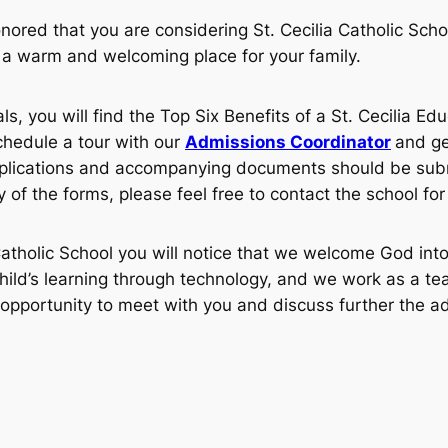
nored that you are considering St. Cecilia Catholic Sch
be a warm and welcoming place for your family.
ls, you will find the Top Six Benefits of a St. Cecilia Ed
schedule a tour with our
Admissions Coordinator
and ge
lications and accompanying documents should be submit
of the forms, please feel free to contact the school for
Catholic School you will notice that we welcome God into
ild’s learning through technology, and we work as a tea
opportunity to meet with you and discuss further the ad