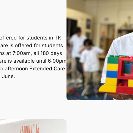
ffered for students in TK
re is offered for students
s at 7:00am, all 180 days
re is available until 6:00pm
 no afternoon Extended Care
n June.