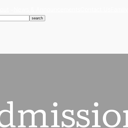
out
News & Announcements
Contact Us
Family
search
dmissio